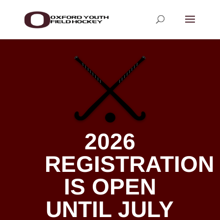
2026
REGISTRATION
IS OPEN
UNTIL JULY