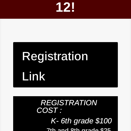
12!
Registration
Link
REGISTRATION
COST :
K- 6th grade $100
7th and 8th grade $25