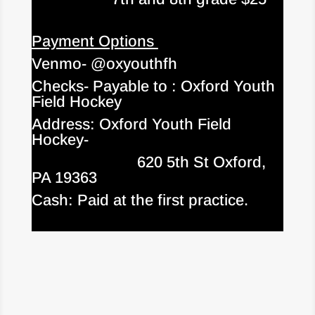
Payment Options
Venmo- @oxyouthfh
Checks- Payable to : Oxford Youth
Field Hockey
Address: Oxford Youth Field
Hockey-
620 5th St Oxford,
PA 19363
Cash: Paid at the first practice.